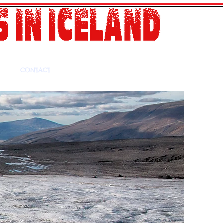
CONTACT