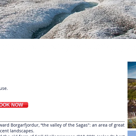
ical
use.
OOK NOW
ard Borgarfjordur, “the valley of the Sagas": an area of great
icent landscapes.