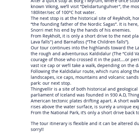
After a quick stop at Borg i Myrum, where once stood
known Viking, we’ll visit “Delidartunguhver”, the m
180liter/sec of 100°C hot water.
The next stop is at the historical site of Reykholt, h
“the founding father of the Nordic Sagas”. It is her
Snorri met his end by the hands of his enemies.
From Reykholt, it is only a short drive to the next pl
Lava falls") and Barnafoss (“The Children falls”).
Our tour continues into the highlands toward the Lan
the rough and adventurous Kaldidalur (The “Cold Va
courage of those who crossed it in the past….or peris
vast ice cap or we’ll take a walk, depending on the
Following the Kaldidalur route, which runs along th
landscapes, ice caps, mountains and volcanic sands 
park: our next stop.
Thingvellir is a site of both historical and geologica
parliament of Iceland was founded in 930 A.D, Thingv
American tectonic plates drifting apart. A short wa
rises above the water surface, is surely a unique ex
From the National Park, it’s only a short drive back t
The tour itinerary is flexible and it can be altered
sorry!!