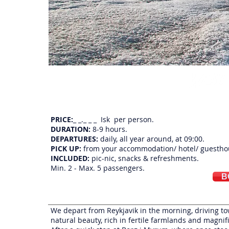
An extraordinary super jeep day tour that combines untouched nature with the histor
sites of the nordic sagas
PRICE:
_ _._ _ _ Isk per person.
DURATION:
8-9 hours.
DEPARTURES:
daily, all year around, at 09:00.
PICK UP:
from your accommodation/ hotel/ guestho
INCLUDED:
pic-nic, snacks & refreshments.
Min. 2 - Max. 5 passengers.
B
We depart from Reykjavik in the morning, driving tow
natural beauty, rich in fertile farmlands and magnif