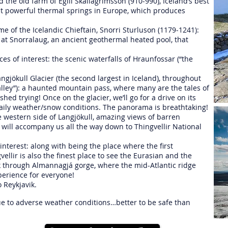
 the old farm of Egill Skallagrimsson (910-990), Iceland’s best
ost powerful thermal springs in Europe, which produces
ome of the Icelandic Chieftain, Snorri Sturluson (1179‐1241):
e, at Snorralaug, an ancient geothermal heated pool, that
aces of interest: the scenic waterfalls of Hraunfossar (“the
gjökull Glacier (the second largest in Iceland), throughout
lley”): a haunted mountain pass, where many are the tales of
hed trying! Once on the glacier, we’ll go for a drive on its
 daily weather/snow conditions. The panorama is breathtaking!
e western side of Langjökull, amazing views of barren
will accompany us all the way down to Thingvellir National
l interest: along with being the place where the first
ellir is also the finest place to see the Eurasian and the
lk through Almannagjá gorge, where the mid-Atlantic ridge
perience for everyone!
o Reykjavik.
 due to adverse weather conditions…better to be safe than