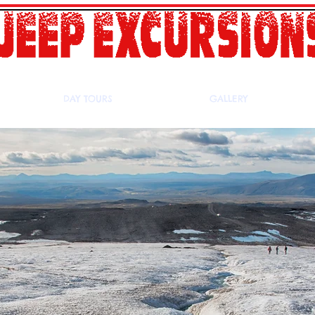
DAY TOURS
GALLERY