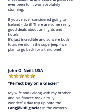
ever been to, it was absolutely
stunning.
If you've ever considered going to
Iceland - do it! There are some really
good deals about on flights and
hotels.
It's just incredible and so were both
tours we did in the superjeep - we
plan to go back for a third one!
John O' Neill, USA
“Perfect Day on a Glacier”
My wife and I along with my brother
and his fiancee took a truly
wonderful day trip up onto the
Langjökull glacier
in the western