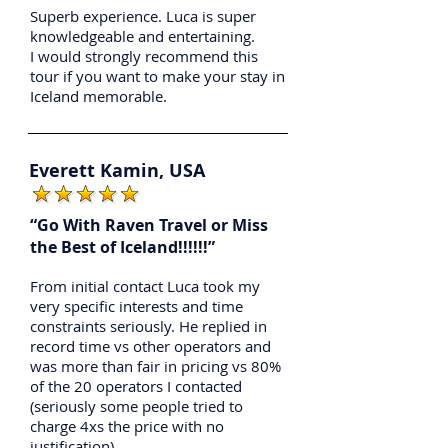
Superb experience. Luca is super
knowledgeable and entertaining.
I would strongly recommend this
tour if you want to make your stay in
Iceland memorable.
Everett Kamin, USA
“Go With Raven Travel or Miss
the Best of Iceland!!!!!!”
From initial contact Luca took my
very specific interests and time
constraints seriously. He replied in
record time vs other operators and
was more than fair in pricing vs 80%
of the 20 operators I contacted
(seriously some people tried to
charge 4xs the price with no
justification).