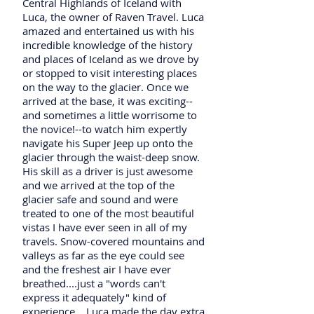
Central Highlands of Iceland with
Luca, the owner of Raven Travel. Luca
amazed and entertained us with his
incredible knowledge of the history
and places of Iceland as we drove by
or stopped to visit interesting places
on the way to the glacier. Once we
arrived at the base, it was exciting--
and sometimes a little worrisome to
the novice!--to watch him expertly
navigate his Super Jeep up onto the
glacier through the waist-deep snow.
His skill as a driver is just awesome
and we arrived at the top of the
glacier safe and sound and were
treated to one of the most beautiful
vistas I have ever seen in all of my
travels. Snow-covered mountains and
valleys as far as the eye could see
and the freshest air I have ever
breathed....just a "words can't
express it adequately" kind of
experience... Luca made the day extra