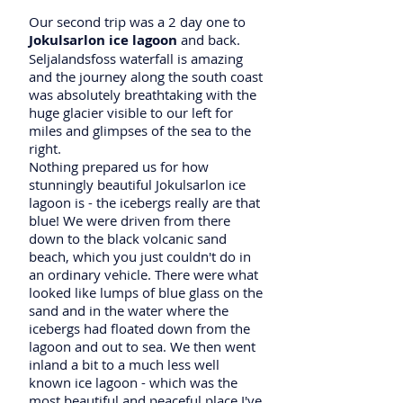
Our second trip was a 2 day one to
Jokulsarlon ice lagoon
and back.
Seljalandsfoss waterfall is amazing
and the journey along the south coast
was absolutely breathtaking with the
huge glacier visible to our left for
miles and glimpses of the sea to the
right.
Nothing prepared us for how
stunningly beautiful Jokulsarlon ice
lagoon is - the icebergs really are that
blue! We were driven from there
down to the black volcanic sand
beach, which you just couldn't do in
an ordinary vehicle. There were what
looked like lumps of blue glass on the
sand and in the water where the
icebergs had floated down from the
lagoon and out to sea. We then went
inland a bit to a much less well
known ice lagoon - which was the
most beautiful and peaceful place I've