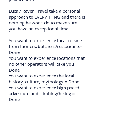
Luca / Raven Travel take a personal
approach to EVERYTHING and there is
nothing he won't do to make sure
you have an exceptional time.
You want to experience local cuisine
from farmers/butchers/restaurants=
Done
You want to experience locations that
no other operators will take you =
Done
You want to experience the local
history, culture, mythology = Done
You want to experience high paced
adventure and climbing/hiking =
Done
Most importantly if you want to
experience the best person as
company when doing all of this then
you need to go with Luca as hanging