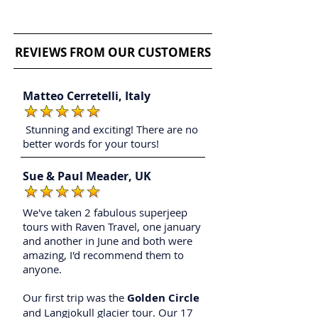
Iceland private tours
REVIEWS FROM OUR CUSTOMERS
Matteo Cerretelli,
Italy
Stunning and exciting! There are no
better words for your tours!
Sue & Paul Meader, UK
We've taken 2 fabulous superjeep
tours with Raven Travel, one january
and another in June and both were
amazing, I'd recommend them to
anyone.
Our first trip was the
Golden Circle
and Langjokull glacier tour. Our 17