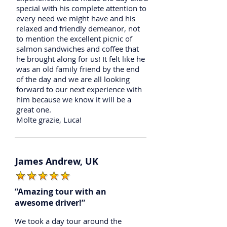
special with his complete attention to
every need we might have and his
relaxed and friendly demeanor, not
to mention the excellent picnic of
salmon sandwiches and coffee that
he brought along for us! It felt like he
was an old family friend by the end
of the day and we are all looking
forward to our next experience with
him because we know it will be a
great one.
Molte grazie, Luca!
James Andrew, UK
“Amazing tour with an
awesome driver!”
We took a day tour around the