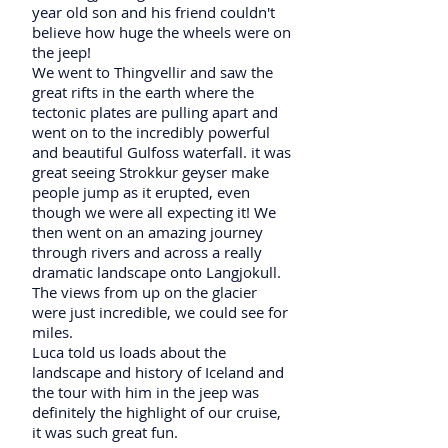
year old son and his friend couldn't
believe how huge the wheels were on
the jeep!
We went to Thingvellir and saw the
great rifts in the earth where the
tectonic plates are pulling apart and
went on to the incredibly powerful
and beautiful Gulfoss waterfall. it was
great seeing Strokkur geyser make
people jump as it erupted, even
though we were all expecting it! We
then went on an amazing journey
through rivers and across a really
dramatic landscape onto Langjokull.
The views from up on the glacier
were just incredible, we could see for
miles.
Luca told us loads about the
landscape and history of Iceland and
the tour with him in the jeep was
definitely the highlight of our cruise,
it was such great fun.