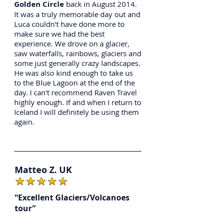
Golden Circle
back in August 2014.
It was a truly memorable day out and
Luca couldn't have done more to
make sure we had the best
experience. We drove on a glacier,
saw waterfalls, rainbows, glaciers and
some just generally crazy landscapes.
He was also kind enough to take us
to the Blue Lagoon at the end of the
day. I can't recommend Raven Travel
highly enough. If and when I return to
Iceland I will definitely be using them
again.
Matteo Z. UK
“Excellent Glaciers/Volcanoes
tour”