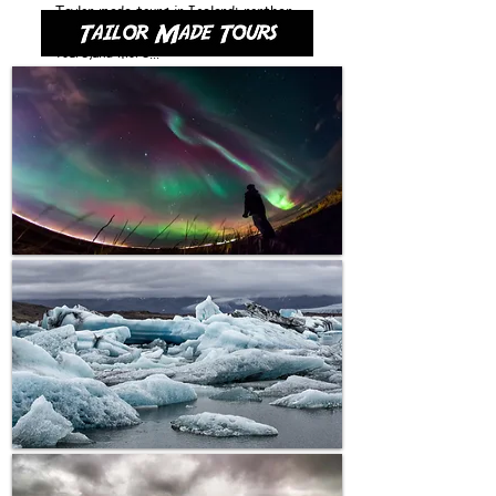
Taylor made tours in Iceland: northen
lighs hunting, blue lagoon, private
tours,and more...