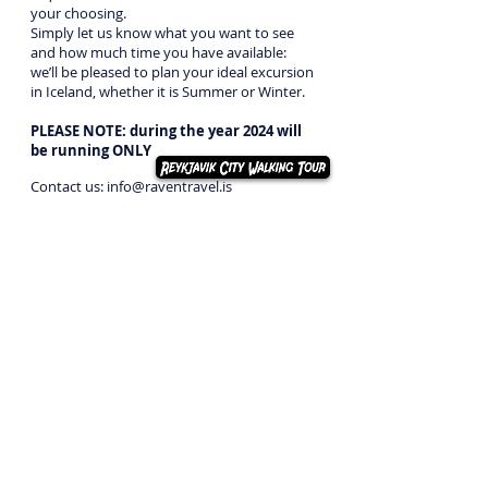
your choosing.
Simply let us know what you want to see
and how much time you have available:
we’ll be pleased to plan your ideal excursion
in Iceland, whether it is Summer or Winter.
PLEASE NOTE:
during the year 2024 will
be running ONLY
Contact us:
info@raventravel.is
Call us:
+354 854 99 30
Send us a message:
Click here
Back to day tours
2026
RAVEN TRAVEL
ehf.