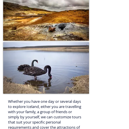
Simply, let us know what you want to see, how much
time you have available and which outdoor activities
you want to do: we’ll plan your ideal private tours in
Iceland
Whether you have one day or several days
to explore Iceland, either you are travelling
with your family, a group of friends or
simply by yourself, we can customize tours
that suit your specific personal
requirements and cover the attractions of